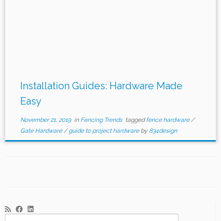
Installation Guides: Hardware Made
Easy
November 21, 2019
in
Fencing Trends
tagged
fence hardware
/
Gate Hardware
/
guide to project hardware
by
834design
Search