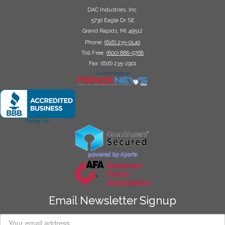
DAC Industries, Inc.
5730 Eagle Dr SE
Grand Rapids, MI 49512
Phone:
(616) 235-0140
Toll Free:
(800) 888-9768
Fax: (616) 235-2901
Email Newsletter Signup