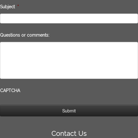
Subject
*
Questions or comments:
CAPTCHA
Contact Us