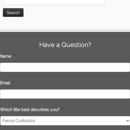
for:
Have a Question?
Name
*
Email
*
Which title best describes you?
*