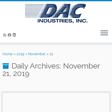
Skip
to
Home
»
2019
»
November
»
21
content
Daily Archives:
November
21, 2019