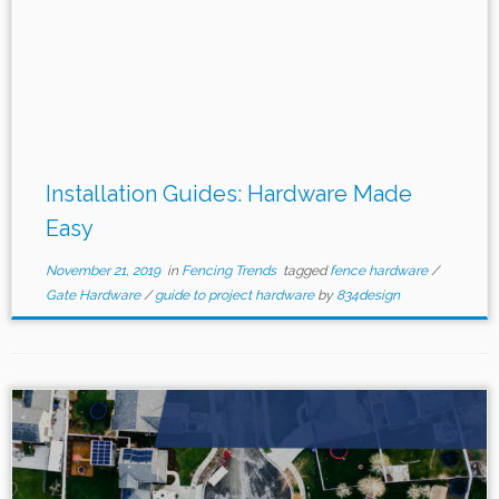
Installation Guides: Hardware Made
Easy
November 21, 2019
in
Fencing Trends
tagged
fence hardware
/
Gate Hardware
/
guide to project hardware
by
834design