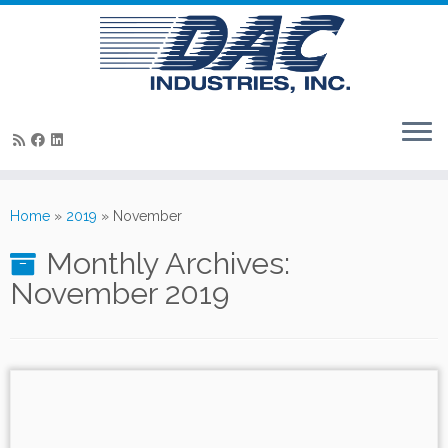
Skip
to
Home
»
2019
»
November
content
Monthly Archives:
November 2019