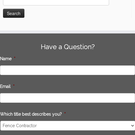
for:
Have a Question?
Name
*
Email
*
Which title best describes you?
*