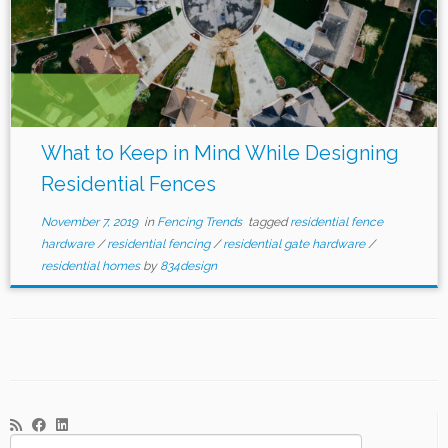
What to Keep in Mind While Designing
Residential Fences
November 7, 2019
in
Fencing Trends
tagged
residential fence
hardware
/
residential fencing
/
residential gate hardware
/
residential homes
by
834design
Search