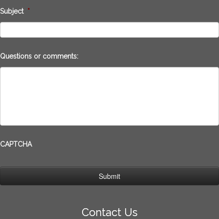
Subject
*
Questions or comments:
CAPTCHA
Contact Us