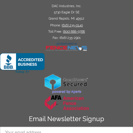
DAC Industries, Inc.
5730 Eagle Dr SE
Grand Rapids, MI 49512
Phone:
(616) 235-0140
Toll Free:
(800) 888-9768
Fax: (616) 235-2901
Email Newsletter Signup