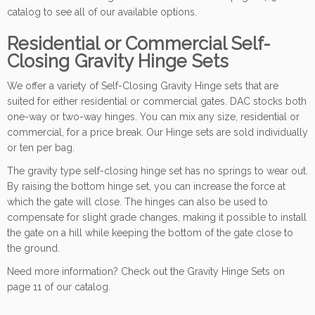
catalog to see all of our available options.
Residential or Commercial Self-
Closing Gravity Hinge Sets
We offer a variety of Self-Closing Gravity Hinge sets that are
suited for either residential or commercial gates. DAC stocks both
one-way or two-way hinges. You can mix any size, residential or
commercial, for a price break. Our Hinge sets are sold individually
or ten per bag.
The gravity type self-closing hinge set has no springs to wear out.
By raising the bottom hinge set, you can increase the force at
which the gate will close. The hinges can also be used to
compensate for slight grade changes, making it possible to install
the gate on a hill while keeping the bottom of the gate close to
the ground.
Need more information? Check out the Gravity Hinge Sets on
page 11 of our catalog.