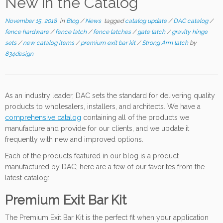
New in the Catalog
November 15, 2018
in
Blog
/
News
tagged
catalog update
/
DAC catalog
/
fence hardware
/
fence latch
/
fence latches
/
gate latch
/
gravity hinge
sets
/
new catalog items
/
premium exit bar kit
/
Strong Arm latch
by
834design
As an industry leader, DAC sets the standard for delivering quality
products to wholesalers, installers, and architects. We have a
comprehensive catalog
containing all of the products we
manufacture and provide for our clients, and we update it
frequently with new and improved options.
Each of the products featured in our blog is a product
manufactured by DAC; here are a few of our favorites from the
latest catalog:
Premium Exit Bar Kit
The Premium Exit Bar Kit is the perfect fit when your application