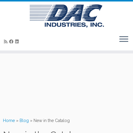
Skip
to
content
Home
»
Blog
»
New in the Catalog