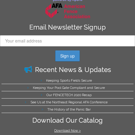
Email Newsletter Signup
Recent News & Updates
Keeping Sports Fields Secure
Keeping Your Pool Gate Compliant and Secure
Our FENCETECH 2020 Recap
See Us at the Northeast Regional AFA Conference
The History of the Panic Bar
Download Our Catalog
Download Now >