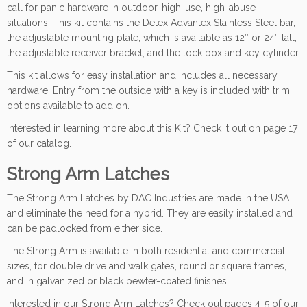
call for panic hardware in outdoor, high-use, high-abuse
situations. This kit contains the Detex Advantex Stainless Steel bar,
the adjustable mounting plate, which is available as 12″ or 24″ tall,
the adjustable receiver bracket, and the lock box and key cylinder.
This kit allows for easy installation and includes all necessary
hardware. Entry from the outside with a key is included with trim
options available to add on.
Interested in learning more about this Kit? Check it out on page 17
of our catalog.
Strong Arm Latches
The Strong Arm Latches by DAC Industries are made in the USA
and eliminate the need for a hybrid. They are easily installed and
can be padlocked from either side.
The Strong Arm is available in both residential and commercial
sizes, for double drive and walk gates, round or square frames,
and in galvanized or black pewter-coated finishes.
Interested in our Strong Arm Latches? Check out pages 4-5 of our