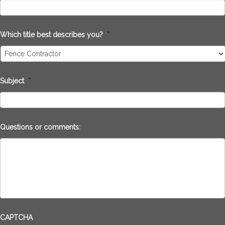
Which title best describes you?
*
Subject
*
Questions or comments:
CAPTCHA