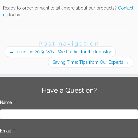
Ready to order or want to talk more about our products?
Contact
us
today.
Post navigation
←
Trends in 2019: What We Predict for the Industry
Saving Time: Tips from Our Experts
→
Have a Question?
Name
*
Email
*