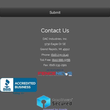
Contact Us
DAC Industries, Inc.
5730 Eagle Dr SE
Grand Rapids, MI 49512
Phone:
(616) 235-0140
Toll Free:
(800) 888-9768
Fax: (616) 235-2901