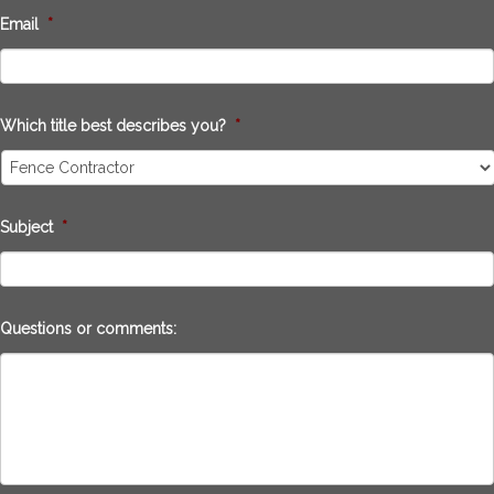
Email
*
Which title best describes you?
*
Subject
*
Questions or comments: