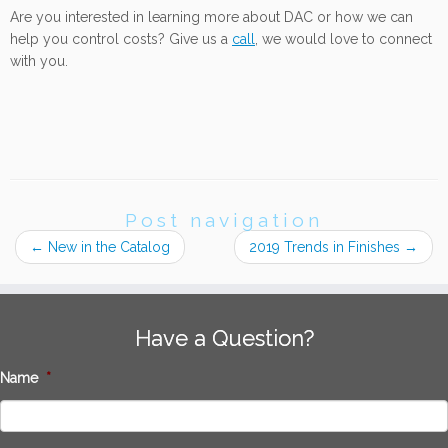
Are you interested in learning more about DAC or how we can
help you control costs? Give us a
call
, we would love to connect
with you.
Post navigation
←
New in the Catalog
2019 Trends in Finishes
→
Have a Question?
Name
*