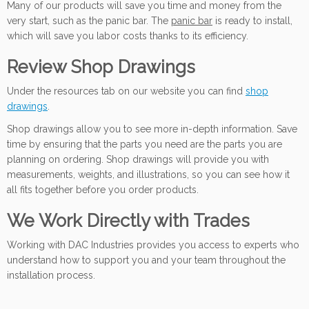
Many of our products will save you time and money from the
very start, such as the panic bar. The
panic bar
is ready to install,
which will save you labor costs thanks to its efficiency.
Review Shop Drawings
Under the resources tab on our website you can find
shop
drawings
.
Shop drawings allow you to see more in-depth information. Save
time by ensuring that the parts you need are the parts you are
planning on ordering. Shop drawings will provide you with
measurements, weights, and illustrations, so you can see how it
all fits together before you order products.
We Work
Directly with
Trades
Working with DAC Industries provides you access to experts who
understand how to support you and your team throughout the
installation process.