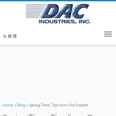
Skip
to
content
Home
»
Blog
»
Saving Time: Tips from Our Experts