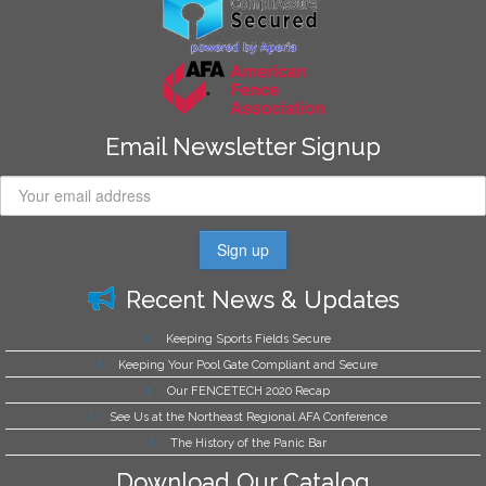
Email Newsletter Signup
Recent News & Updates
Keeping Sports Fields Secure
Keeping Your Pool Gate Compliant and Secure
Our FENCETECH 2020 Recap
See Us at the Northeast Regional AFA Conference
The History of the Panic Bar
Download Our Catalog