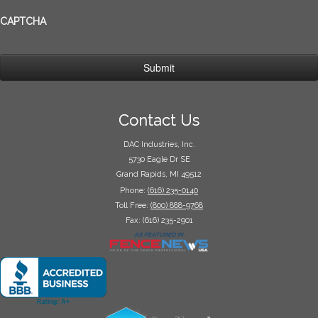
CAPTCHA
Contact Us
DAC Industries, Inc.
5730 Eagle Dr SE
Grand Rapids, MI 49512
Phone:
(616) 235-0140
Toll Free:
(800) 888-9768
Fax: (616) 235-2901