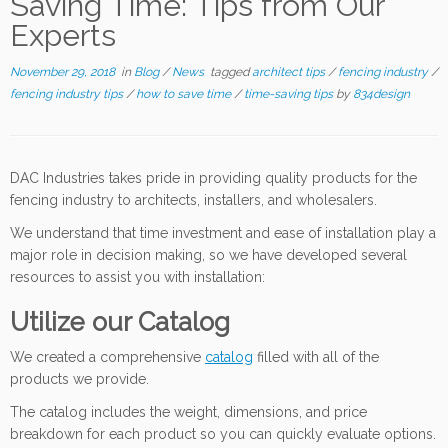
Saving Time: Tips from Our
Experts
November 29, 2018
in
Blog
/
News
tagged
architect tips
/
fencing industry
/
fencing industry tips
/
how to save time
/
time-saving tips
by
834design
DAC Industries takes pride in providing quality products for the
fencing industry to architects, installers, and wholesalers.
We understand that time investment and ease of installation play a
major role in decision making, so we have developed several
resources to assist you with installation:
Utilize our Catalog
We created a comprehensive
catalog
filled with all of the
products we provide.
The catalog includes the weight, dimensions, and price
breakdown for each product so you can quickly evaluate options.