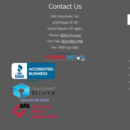
Contact Us
DAC Industries, Inc.
5730 Eagle Dr SE
Grand Rapids, MI 49512
Phone:
(616) 235-0140
Toll Free:
(800) 888-9768
Fax: (616) 235-2901