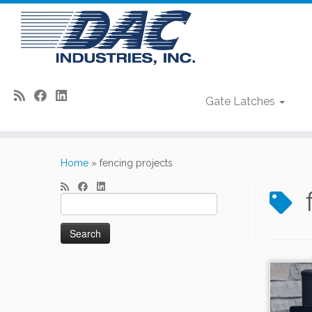
Gate Latches
Skip
to
Home
»
fencing projects
content
Search
for: