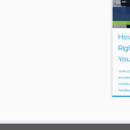
How
Rig
You
June 27
accessi
constr
hardw