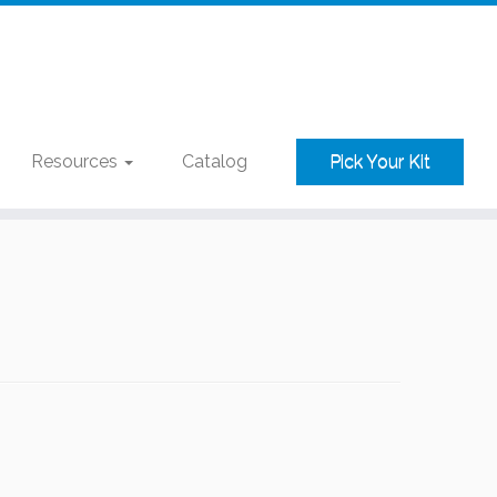
Resources
Catalog
Pick Your Kit