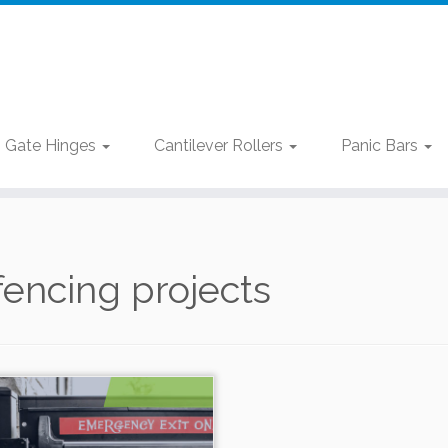
Gate Hinges
Cantilever Rollers
Panic Bars
fencing projects