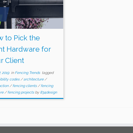
 to Pick the
ht Hardware for
r Client
, 2019
in
Fencing Trends
tagged
bility codes
/
architecture
/
uction
/
fencing clients
/
fencing
are
/
fencing projects
by
834design