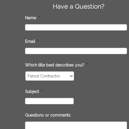
Have a Question?
Name
*
Email
*
Which title best describes you?
*
Subject
*
Questions or comments: