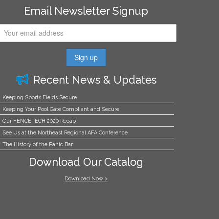
Email Newsletter Signup
Recent News & Updates
Keeping Sports Fields Secure
Keeping Your Pool Gate Compliant and Secure
Our FENCETECH 2020 Recap
See Us at the Northeast Regional AFA Conference
The History of the Panic Bar
Download Our Catalog
Download Now >