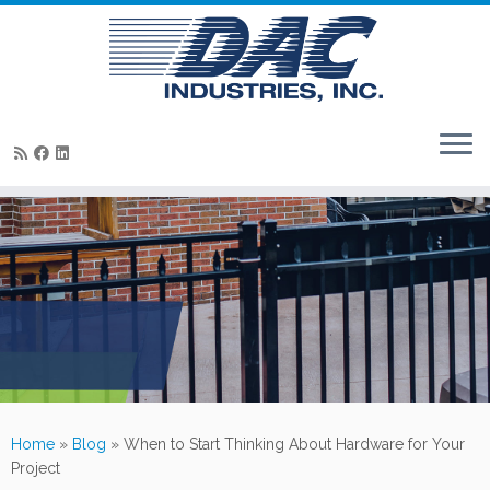
Skip
to
content
Home
»
Blog
»
When to Start Thinking About Hardware for Your
Project