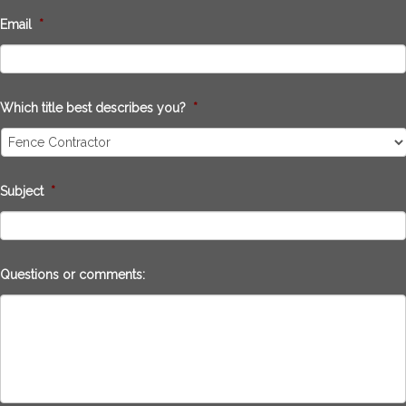
Email
*
Which title best describes you?
*
Subject
*
Questions or comments: