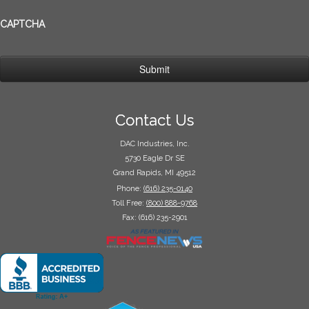
CAPTCHA
Contact Us
DAC Industries, Inc.
5730 Eagle Dr SE
Grand Rapids, MI 49512
Phone:
(616) 235-0140
Toll Free:
(800) 888-9768
Fax: (616) 235-2901