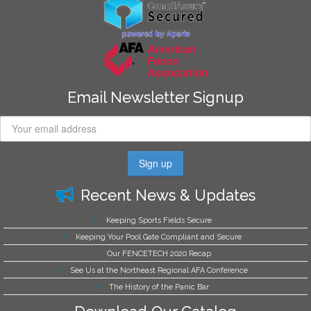
Email Newsletter Signup
Recent News & Updates
Keeping Sports Fields Secure
Keeping Your Pool Gate Compliant and Secure
Our FENCETECH 2020 Recap
See Us at the Northeast Regional AFA Conference
The History of the Panic Bar