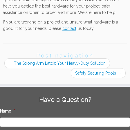
help you decide the best hardware for your project, offer
assistance on when to order, and more. We are here to help.
If you are working on a project and unsure what hardware is a
good fit for your needs, please
contact
us today.
Post navigation
←
The Strong Arm Latch: Your Heavy-Duty Solution
Safely Securing Pools
→
Have a Question?
Name
*