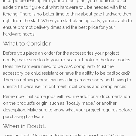
incorporate fencing into your project plan, you should also set
aside time to figure out what hardware will be needed with that
fencing. There is no better time to think about gate hardware then
right from the start. When you start planning early, you are able to
ensure prompt delivery times and the best price for your
hardware needs.
What to Consider
Before you place an order for the accessories your project
needs, make sure to do your re-search. Look up the local codes.
Does the hardware need to be ADA compliant? Must the
accessory be child resistant or have the ability to be padlocked?
There is nothing worse than installing an accessory and having to
uninstall it because it didn’t meet local codes and compliances.
Remember that some jobs will require additional documentation
on the product’s origin, such as “locally made,” or another
description. Make sure to know what your project requires before
purchasing hardware.
When in Doubt…
…give us a call! Our expert team is ready to assist you. We can