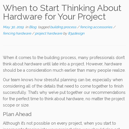
When to Start Thinking About
Hardware for Your Project
May 30, 2019
in
Blog
tagged
building process
/
fencing accessories
/
fencing hardware
/
project hardware
by
834design
When it comes to the building process, many professionals don’t
think about hardware until late into a project. However, hardware
should be a consideration much earlier than many people realize.
Our team knows how stressful planning can be, especially when
considering all of the details that need to come together to finish
successfully. That’s why we’ve put together our recommendations
for the perfect time to think about hardware, no matter the project
scope or size.
Plan Ahead
Although it’s not possible on every project, when you start to