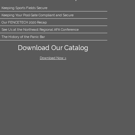
Keeping Sports Fields Secure
Keeping Your Pool Gate Compliant and Secure
Our FENCETECH 2020 Recap
See Us at the Northeast Regional AFA Conference
The History of the Panic Bar
Download Our Catalog
Download Now >