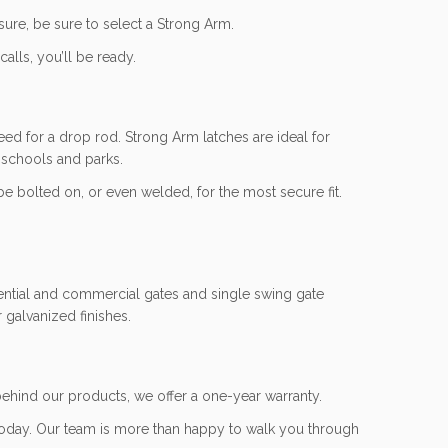
sure, be sure to select a Strong Arm.
lls, you’ll be ready.
eed for a drop rod. Strong Arm latches are ideal for
 schools and parks.
be bolted on, or even welded, for the most secure fit.
idential and commercial gates and single swing gate
 galvanized finishes.
ehind our products, we offer a one-year warranty.
oday. Our team is more than happy to walk you through