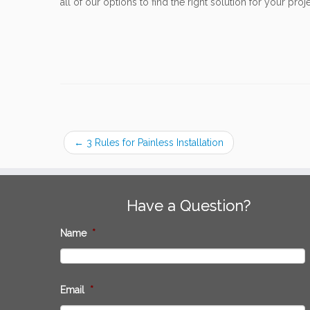
all of our options to find the right solution for your proje
←
3 Rules for Painless Installation
Have a Question?
Name
*
Email
*