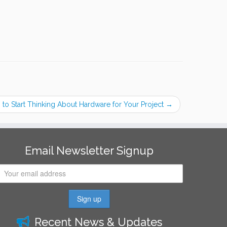
to Start Thinking About Hardware for Your Project
→
Email Newsletter Signup
Recent News & Updates