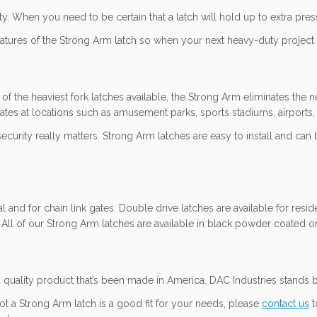
y. When you need to be certain that a latch will hold up to extra pres
tures of the Strong Arm latch so when your next heavy-duty project ca
f the heaviest fork latches available, the Strong Arm eliminates the n
tes at locations such as amusement parks, sports stadiums, airports,
urity really matters. Strong Arm latches are easy to install and can 
 and for chain link gates. Double drive latches are available for res
. All of our Strong Arm latches are available in black powder coated or
quality product that’s been made in America. DAC Industries stands b
ot a Strong Arm latch is a good fit for your needs, please
contact us
t