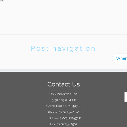
ct.
Post navigation
When 
Contact Us
DAC Industries, Inc.
5730 Eagle Dr SE
Grand Rapids, MI 49512
Phone:
(616) 235-0140
Toll Free:
(800) 888-9768
Fax: (616) 235-2901