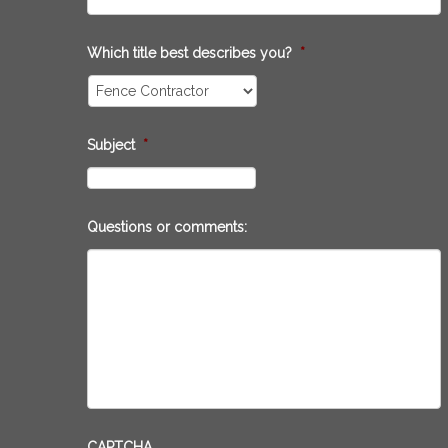
Which title best describes you?
*
Subject
*
Questions or comments:
CAPTCHA