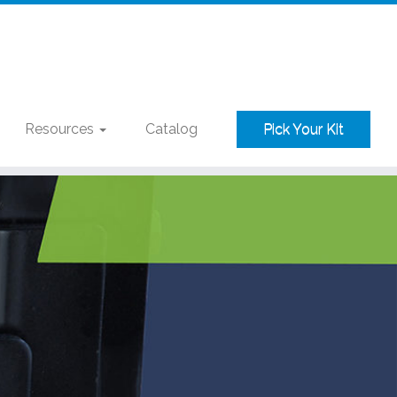
Resources
Catalog
Pick Your Kit