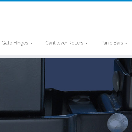
Gate Hinges
Cantilever Rollers
Panic Bars