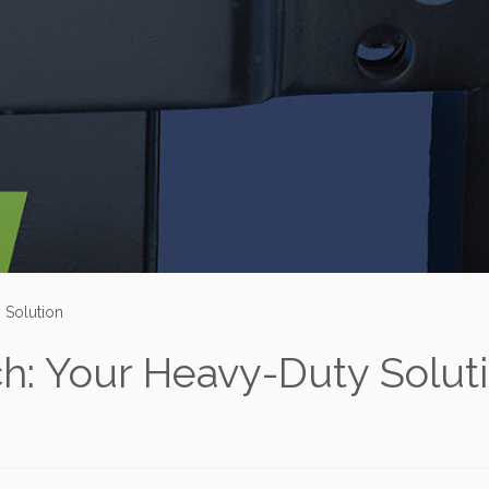
 Solution
h: Your Heavy-Duty Solut