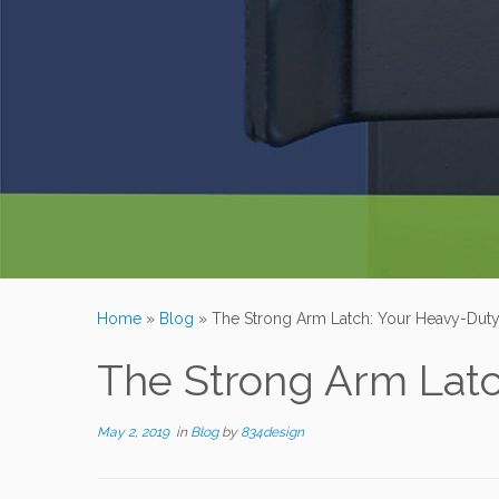
Home
»
Blog
»
The Strong Arm Latch: Your Heavy-Duty
The Strong Arm Latc
May 2, 2019
in
Blog
by
834design