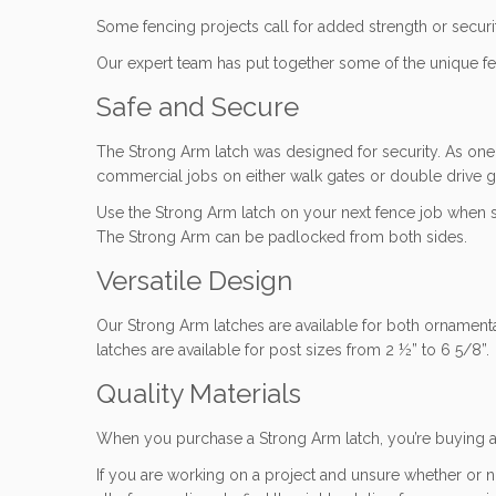
Some fencing projects call for added strength or securit
Our expert team has put together some of the unique fea
Safe and Secure
The Strong Arm latch was designed for security. As one o
commercial jobs on either walk gates or double drive ga
Use the Strong Arm latch on your next fence job when sec
The Strong Arm can be padlocked from both sides.
Versatile Design
Our Strong Arm latches are available for both ornamental
latches are available for post sizes from 2 ½” to 6 5/8”
Quality Materials
When you purchase a Strong Arm latch, you’re buying a 
If you are working on a project and unsure whether or n