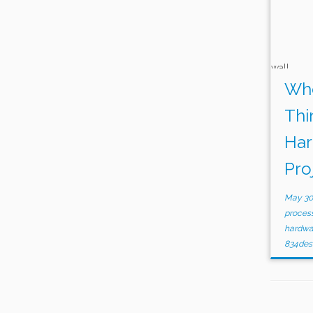
Whe
Thi
Har
Pro
May 30
proces
hardw
834des