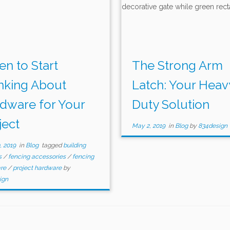
n to Start
The Strong Arm
nking About
Latch: Your Heav
dware for Your
Duty Solution
ject
May 2, 2019
in
Blog
by
834design
, 2019
in
Blog
tagged
building
s
/
fencing accessories
/
fencing
are
/
project hardware
by
ign