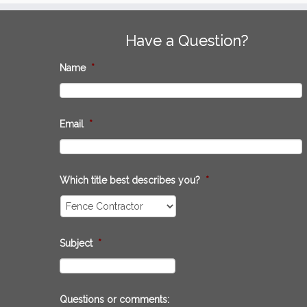
Have a Question?
Name
*
Email
*
Which title best describes you?
*
Subject
*
Questions or comments: