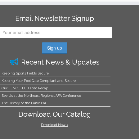
Email Newsletter Signup
Recent News & Updates
Keeping Sports Fields Secure
Keeping Your Pool Gate Compliant and Secure
Our FENCETECH 2020 Recap
See Us at the Northeast Regional AFA Conference
The History of the Panic Bar
Download Our Catalog
Download Now >