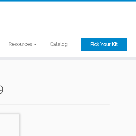
Resources
Catalog
Pick Your Kit
9