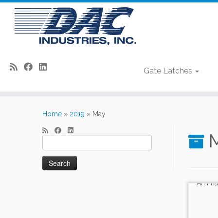
Gate Latches
Skip
to
Home
»
2019
»
May
content
M
Search
for: