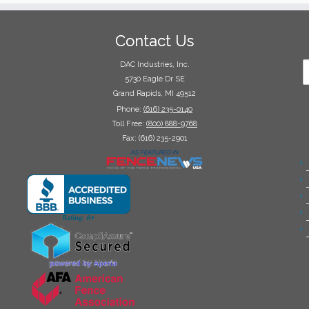
Contact Us
DAC Industries, Inc.
5730 Eagle Dr SE
Grand Rapids, MI 49512
Phone:
(616) 235-0140
Toll Free:
(800) 888-9768
Fax: (616) 235-2901