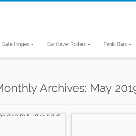
Gate Hinges
Cantilever Rollers
Panic Bars
onthly Archives:
May 201