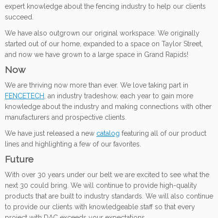
expert knowledge about the fencing industry to help our clients
succeed.
We have also outgrown our original workspace. We originally
started out of our home, expanded to a space on Taylor Street,
and now we have grown to a large space in Grand Rapids!
Now
We are thriving now more than ever. We love taking part in
FENCETECH
, an industry tradeshow, each year to gain more
knowledge about the industry and making connections with other
manufacturers and prospective clients.
We have just released a new
catalog
featuring all of our product
lines and highlighting a few of our favorites.
Future
With over 30 years under our belt we are excited to see what the
next 30 could bring. We will continue to provide high-quality
products that are built to industry standards. We will also continue
to provide our clients with knowledgeable staff so that every
project with DAC exceeds your expectations.