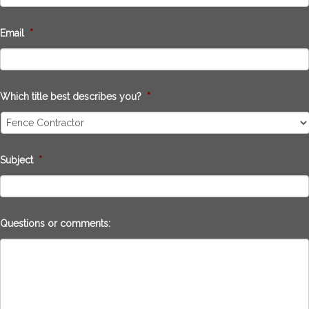
Email
*
Which title best describes you?
*
Subject
*
Questions or comments: