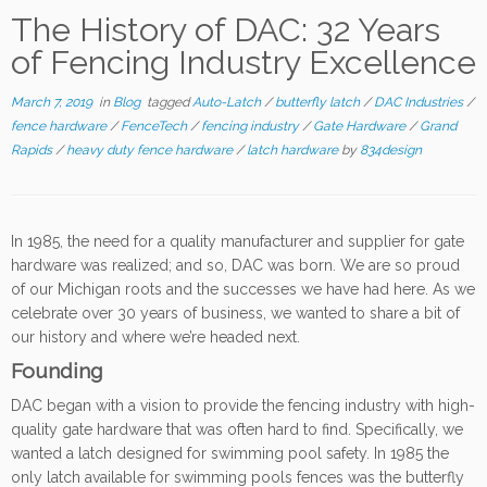
The History of DAC: 32 Years
of Fencing Industry Excellence
March 7, 2019
in
Blog
tagged
Auto-Latch
/
butterfly latch
/
DAC Industries
/
fence hardware
/
FenceTech
/
fencing industry
/
Gate Hardware
/
Grand
Rapids
/
heavy duty fence hardware
/
latch hardware
by
834design
In 1985, the need for a quality manufacturer and supplier for gate
hardware was realized; and so, DAC was born. We are so proud
of our Michigan roots and the successes we have had here. As we
celebrate over 30 years of business, we wanted to share a bit of
our history and where we’re headed next.
Founding
DAC began with a vision to provide the fencing industry with high-
quality gate hardware that was often hard to find. Specifically, we
wanted a latch designed for swimming pool safety. In 1985 the
only latch available for swimming pools fences was the butterfly