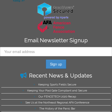
Email Newsletter Signup
Recent News & Updates
Keeping Sports Fields Secure
Keeping Your Pool Gate Compliant and Secure
Our FENCETECH 2020 Recap
See Us at the Northeast Regional AFA Conference
The History of the Panic Bar