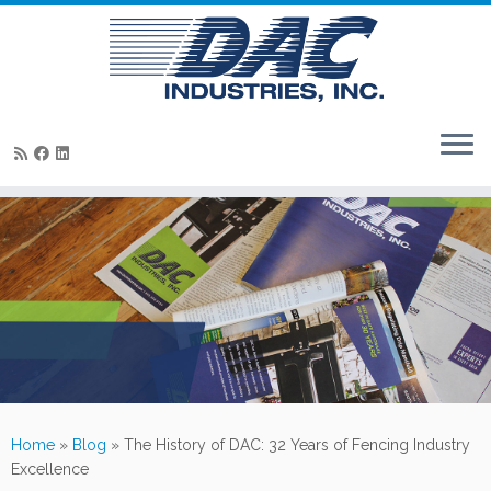
Skip
to
content
Home
»
Blog
»
The History of DAC: 32 Years of Fencing Industry
Excellence