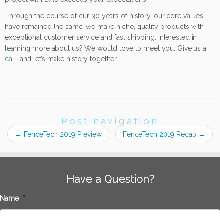
Through the course of our 30 years of history, our core values
have remained the same: we make niche, quality products with
exceptional customer service and fast shipping. Interested in
learning more about us? We would love to meet you. Give us a
call
, and let’s make history together.
Post navigation
←
FenceTech 2019 Preview
FenceTech 2019 Recap
→
Have a Question?
Name
*