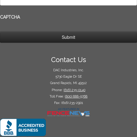
CAPTCHA
Contact Us
DAC Industries, Inc.
5730 Eagle Dr SE
Grand Rapids, MI 49512
Phone:
(616) 235-0140
Toll Free:
(800) 888-9768
Fax: (616) 235-2901