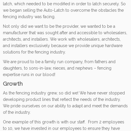
latch, which needed to be modified in order to latch securely. So
we began selling the Auto-Latch to overcome the obstacles the
fencing industry was facing.
Not only did we want to be the provider, we wanted to be a
manufacturer that was sought after and accessible to wholesalers,
architects, and installers. We work with wholesalers, architects,
and installers exclusively because we provide unique hardware
solutions for the fencing industry.
We are proud to be a family run company, from fathers and
daughters, to sons-in-law, nieces, and nephews – fencing
expertise runs in our blood!
Growth
As the fencing industry grew, so did we! We have never stopped
developing product lines that reflect the needs of the industry.
We pride ourselves on our ability to adapt and meet the demands
of the industry.
One example of this growth is with our staff. From 2 employees
to 10, we have invested in our employees to ensure they have