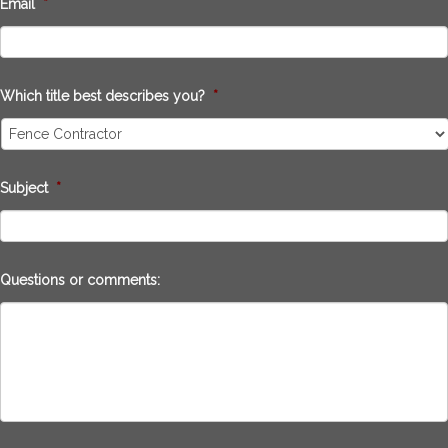
Email
*
Which title best describes you?
*
Subject
*
Questions or comments: