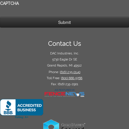
CAPTCHA
Contact Us
DAC Industries, Inc.
5730 Eagle Dr SE
Grand Rapids, MI 49512
Phone:
(616) 235-0140
Toll Free:
(800) 888-9768
Fax: (616) 235-2901