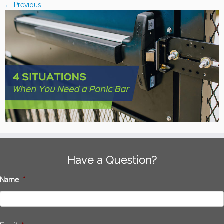
← Previous
Have a Question?
Name
*