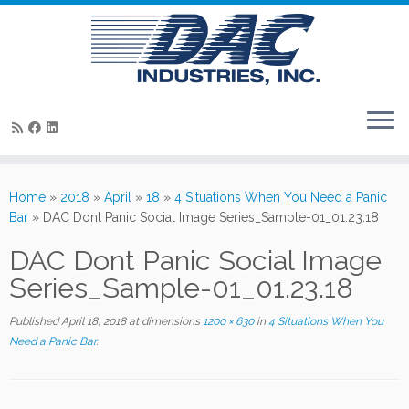
Skip
to
Home
»
2018
»
April
»
18
»
4 Situations When You Need a Panic
content
Bar
»
DAC Dont Panic Social Image Series_Sample-01_01.23.18
DAC Dont Panic Social Image
Series_Sample-01_01.23.18
Published
April 18, 2018
at dimensions
1200 × 630
in
4 Situations When You
Need a Panic Bar
.