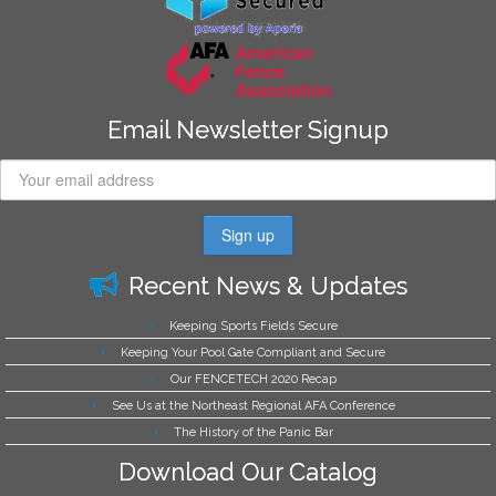
Email Newsletter Signup
Recent News & Updates
Keeping Sports Fields Secure
Keeping Your Pool Gate Compliant and Secure
Our FENCETECH 2020 Recap
See Us at the Northeast Regional AFA Conference
The History of the Panic Bar
Download Our Catalog