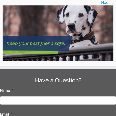
Next →
Have a Question?
Name
*
Email
*