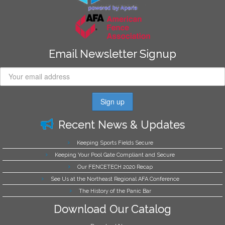
Email Newsletter Signup
Recent News & Updates
Keeping Sports Fields Secure
Keeping Your Pool Gate Compliant and Secure
Our FENCETECH 2020 Recap
See Us at the Northeast Regional AFA Conference
The History of the Panic Bar
Download Our Catalog