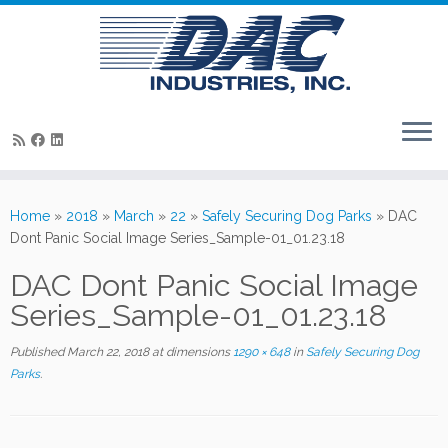
Skip
to
Home
»
2018
»
March
»
22
»
Safely Securing Dog Parks
»
DAC
content
Dont Panic Social Image Series_Sample-01_01.23.18
DAC Dont Panic Social Image
Series_Sample-01_01.23.18
Published
March 22, 2018
at dimensions
1290 × 648
in
Safely Securing Dog
Parks
.