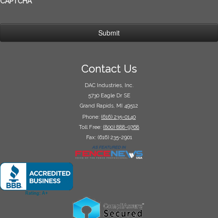
CAPTCHA
Contact Us
DAC Industries, Inc.
5730 Eagle Dr SE
Grand Rapids, MI 49512
Phone:
(616) 235-0140
Toll Free:
(800) 888-9768
Fax: (616) 235-2901