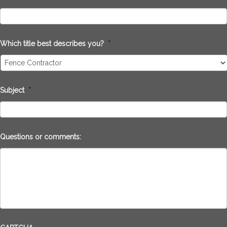
Which title best describes you?
*
Subject
*
Questions or comments: