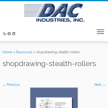
Skip
to
Home
»
Resources
»
shopdrawing-stealth-rollers
content
shopdrawing-stealth-rollers
← Previous
Next →