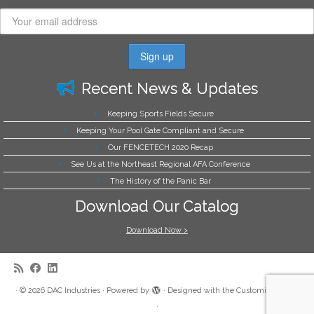
Recent News & Updates
Keeping Sports Fields Secure
Keeping Your Pool Gate Compliant and Secure
Our FENCETECH 2020 Recap
See Us at the Northeast Regional AFA Conference
The History of the Panic Bar
Download Our Catalog
Download Now >
·
© 2026
DAC Industries
·
Powered by
·
Designed with the
Customizr theme
·