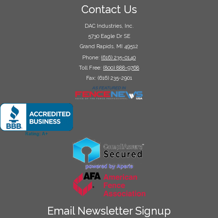
Contact Us
DAC Industries, Inc.
5730 Eagle Dr SE
Grand Rapids, MI 49512
Phone:
(616) 235-0140
Toll Free:
(800) 888-9768
Fax: (616) 235-2901
Email Newsletter Signup