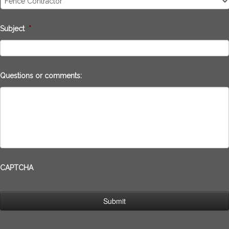
Subject
*
Questions or comments:
CAPTCHA