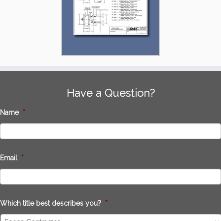
Have a Question?
Name
*
Email
*
Which title best describes you?
*