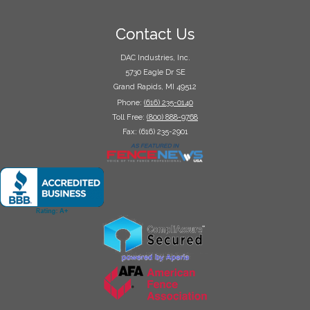
Contact Us
DAC Industries, Inc.
5730 Eagle Dr SE
Grand Rapids, MI 49512
Phone:
(616) 235-0140
Toll Free:
(800) 888-9768
Fax: (616) 235-2901