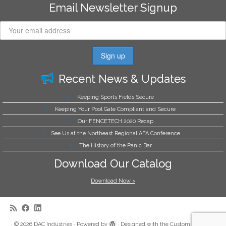
Email Newsletter Signup
Recent News & Updates
Keeping Sports Fields Secure
Keeping Your Pool Gate Compliant and Secure
Our FENCETECH 2020 Recap
See Us at the Northeast Regional AFA Conference
The History of the Panic Bar
Download Our Catalog
Download Now >
·
© 2026
DAC Industries
·
Powered by
·
Designed with the
Customizr theme