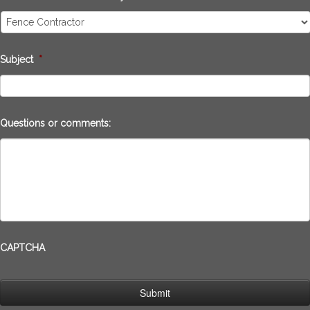
Subject
*
Questions or comments:
CAPTCHA