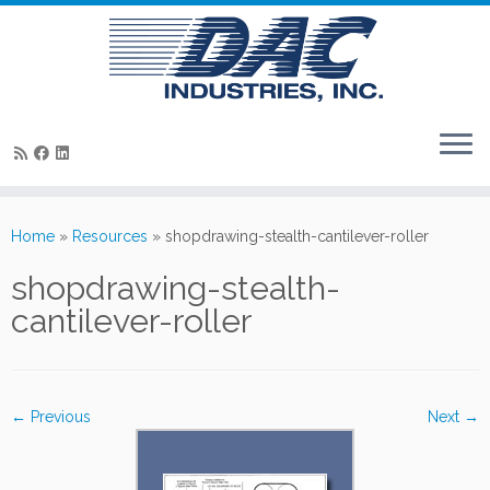
Skip
to
Home
»
Resources
»
shopdrawing-stealth-cantilever-roller
content
shopdrawing-stealth-
cantilever-roller
← Previous
Next →