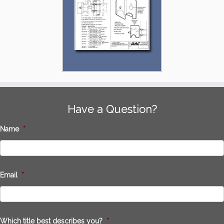
Have a Question?
Name
*
Email
*
Which title best describes you?
*