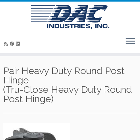
Skip
to
Pair Heavy Duty Round Post
content
Hinge
(Tru-Close Heavy Duty Round
Post Hinge)