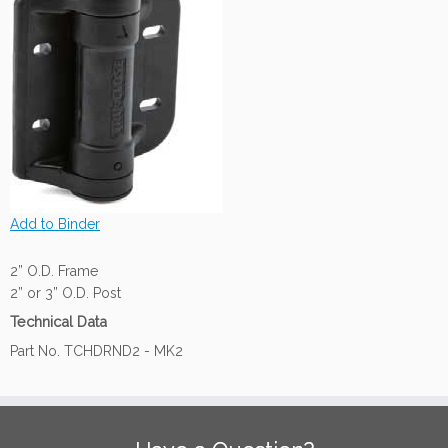
Add to Binder
2” O.D. Frame
2” or 3” O.D. Post
Technical Data
Part No. TCHDRND2 - MK2