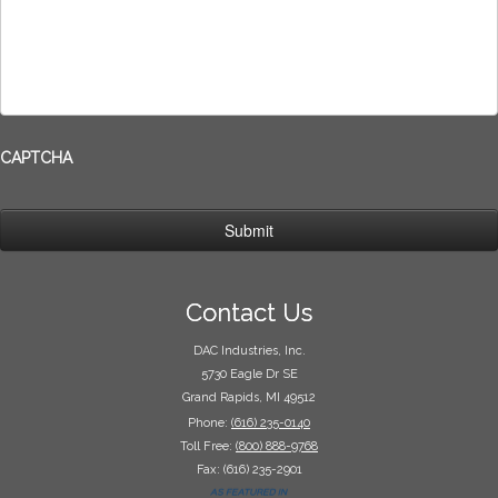
CAPTCHA
Contact Us
DAC Industries, Inc.
5730 Eagle Dr SE
Grand Rapids, MI 49512
Phone:
(616) 235-0140
Toll Free:
(800) 888-9768
Fax: (616) 235-2901