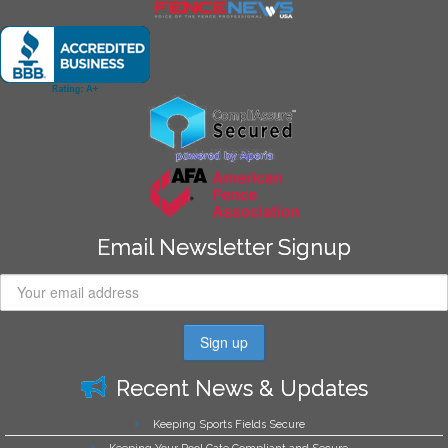
Email Newsletter Signup
Recent News & Updates
Keeping Sports Fields Secure