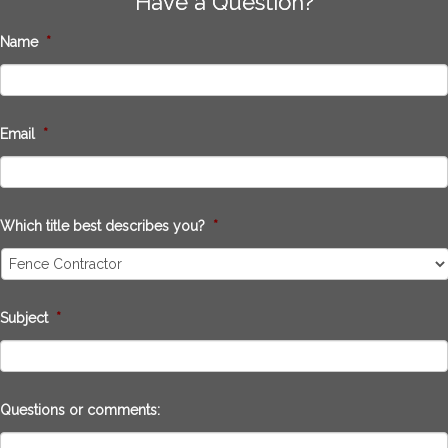
Have a Question?
Name
*
Email
*
Which title best describes you?
*
Subject
*
Questions or comments: