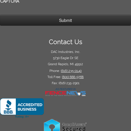
CAPTCHA
Contact Us
DAC Industries, Inc.
5730 Eagle Dr SE
Grand Rapids, MI 49512
Phone:
(616) 235-0140
Toll Free:
(800) 888-9768
Fax: (616) 235-2901