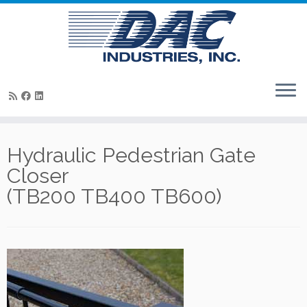
Skip
to
Hydraulic Pedestrian Gate
content
Closer
(TB200 TB400 TB600)