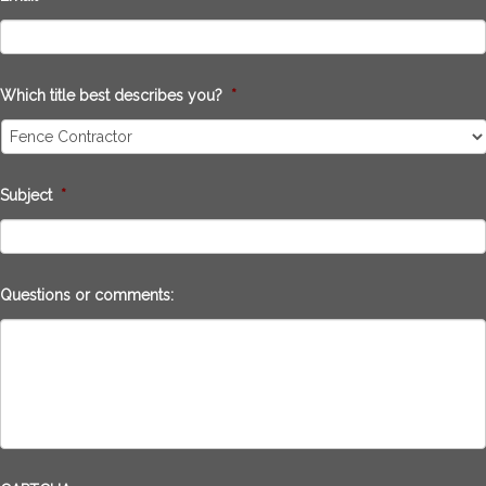
Which title best describes you?
*
Subject
*
Questions or comments: