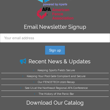
Email Newsletter Signup
Recent News & Updates
Keeping Sports Fields Secure
Keeping Your Pool Gate Compliant and Secure
Our FENCETECH 2020 Recap
See Us at the Northeast Regional AFA Conference
The History of the Panic Bar
Download Our Catalog