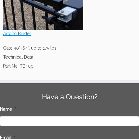
Add to Binder
Gate 40”-64”, up to 175 lbs.
Technical Data
Part No. TB400
Have a Question?
Name
*
Email
*