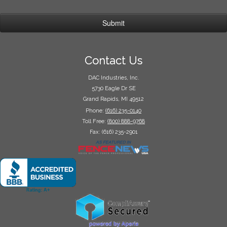
Contact Us
DAC Industries, Inc.
5730 Eagle Dr SE
Grand Rapids, MI 49512
Phone:
(616) 235-0140
Toll Free:
(800) 888-9768
Fax: (616) 235-2901