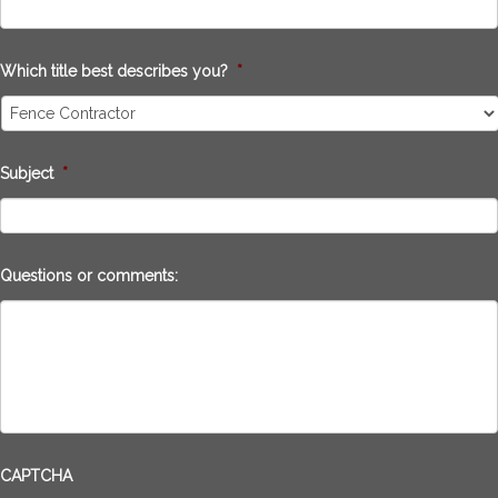
Which title best describes you?
*
Subject
*
Questions or comments:
CAPTCHA