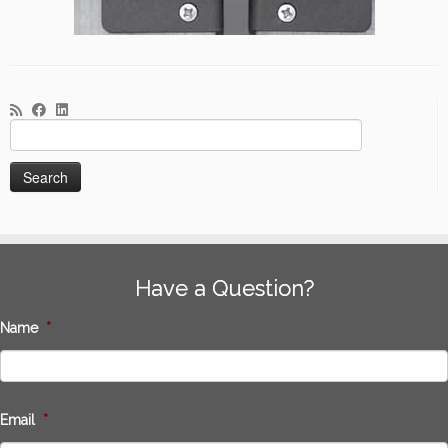
Search
for:
Have a Question?
Name
*
Email
*