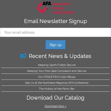
Email Newsletter Signup
Recent News & Updates
Keeping Sports Fields Secure
Keeping Your Pool Gate Compliant and Secure
Our FENCETECH 2020 Recap
See Us at the Northeast Regional AFA Conference
The History of the Panic Bar
Download Our Catalog
Download Now >