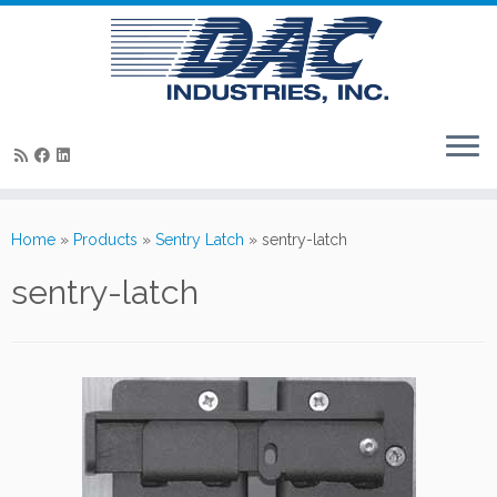
Skip
to
Home
»
Products
»
Sentry Latch
»
sentry-latch
content
sentry-latch