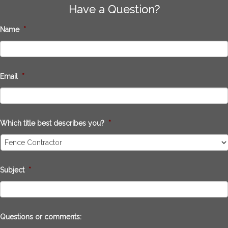
Have a Question?
Name
*
Email
*
Which title best describes you?
*
Subject
*
Questions or comments: