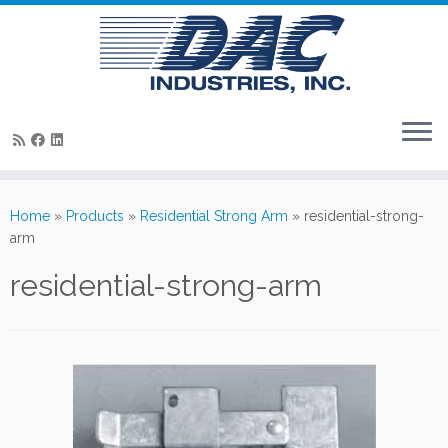
Skip
to
Home
»
Products
»
Residential Strong Arm
»
residential-strong-
content
arm
residential-strong-arm