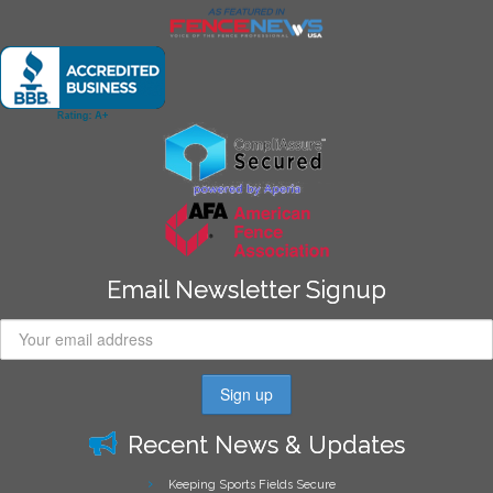
Email Newsletter Signup
Recent News & Updates
Keeping Sports Fields Secure