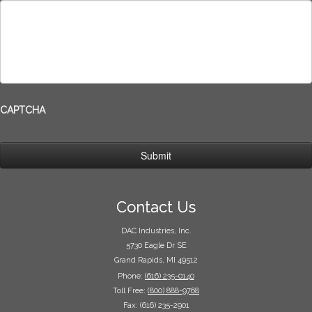
CAPTCHA
Contact Us
DAC Industries, Inc.
5730 Eagle Dr SE
Grand Rapids, MI 49512
Phone:
(616) 235-0140
Toll Free:
(800) 888-9768
Fax: (616) 235-2901