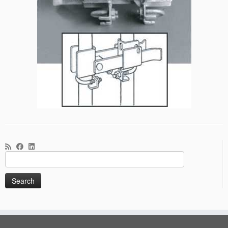
Search
for: