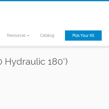
Resources
Catalog
Pick Your Kit
Hydraulic 180°)