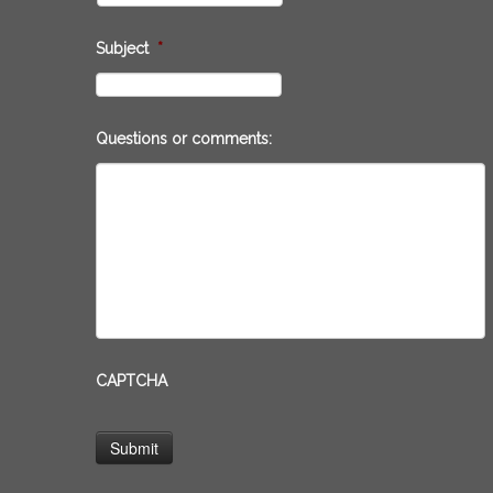
Subject
*
Questions or comments:
CAPTCHA