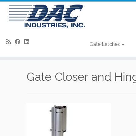
Gate Latches
Skip
to
Gate Closer and Hi
content