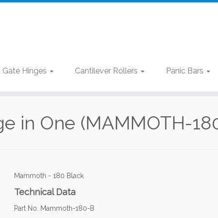
Gate Hinges
Cantilever Rollers
Panic Bars
nge in One (MAMMOTH-180 
Mammoth - 180 Black
Technical Data
Part No. Mammoth-180-B