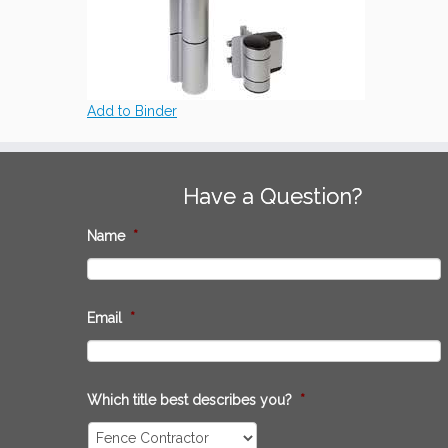
Add to Binder
Have a Question?
Name
*
Email
*
Which title best describes you?
*