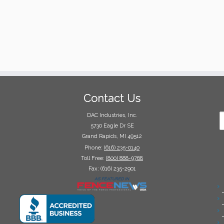
Contact Us
DAC Industries, Inc.
5730 Eagle Dr SE
Grand Rapids, MI 49512
Phone:
(616) 235-0140
Toll Free:
(800) 888-9768
Fax: (616) 235-2901