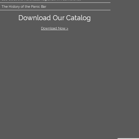
The History of the Panic Bar
Download Our Catalog
Download Now >