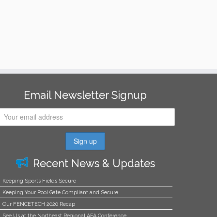
Email Newsletter Signup
Recent News & Updates
Keeping Sports Fields Secure
Keeping Your Pool Gate Compliant and Secure
Our FENCETECH 2020 Recap
See Us at the Northeast Regional AFA Conference