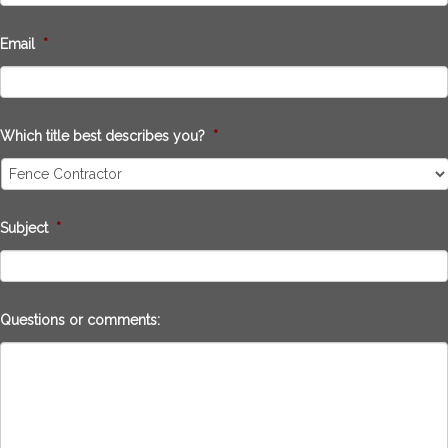
Email
*
Which title best describes you?
*
Subject
*
Questions or comments: