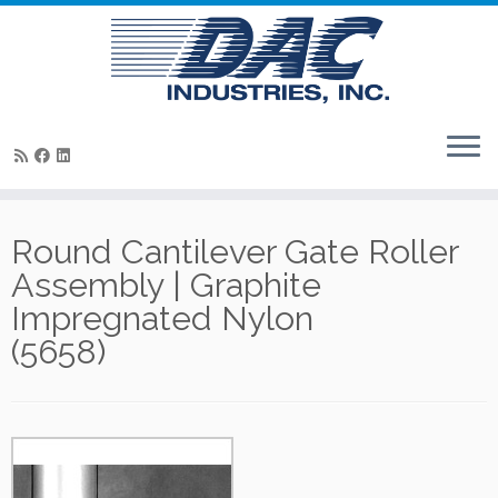
Skip
to
Round Cantilever Gate Roller
content
Assembly | Graphite
Impregnated Nylon
(5658)