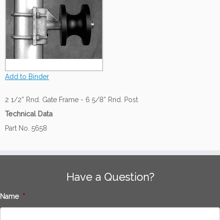
Add to Binder
2 1/2” Rnd. Gate Frame - 6 5/8” Rnd. Post
Technical Data
Part No. 5658
Have a Question?
Name
*