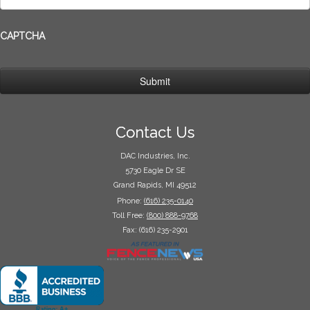
CAPTCHA
Contact Us
DAC Industries, Inc.
5730 Eagle Dr SE
Grand Rapids, MI 49512
Phone:
(616) 235-0140
Toll Free:
(800) 888-9768
Fax: (616) 235-2901