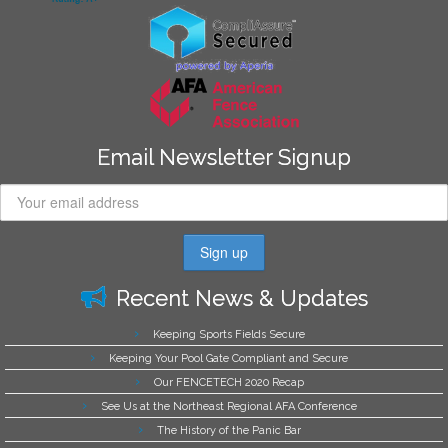
Email Newsletter Signup
Recent News & Updates
Keeping Sports Fields Secure
Keeping Your Pool Gate Compliant and Secure
Our FENCETECH 2020 Recap
See Us at the Northeast Regional AFA Conference
The History of the Panic Bar