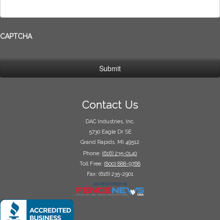
CAPTCHA
Contact Us
DAC Industries, Inc.
5730 Eagle Dr SE
Grand Rapids, MI 49512
Phone:
(616) 235-0140
Toll Free:
(800) 888-9768
Fax: (616) 235-2901