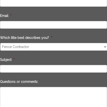
Email
*
Which title best describes you?
*
Subject
*
Questions or comments: