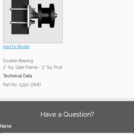
Add to Binder
Double Bearing
2” Sq. Gate Frame - 3” Sq. Post
Technical Data
Part No. 5350-3SHD
Have a Question?
Name
*