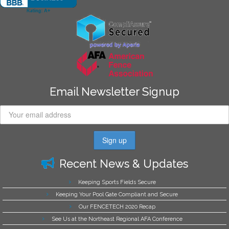
Email Newsletter Signup
Recent News & Updates
Keeping Sports Fields Secure
Keeping Your Pool Gate Compliant and Secure
Our FENCETECH 2020 Recap
See Us at the Northeast Regional AFA Conference