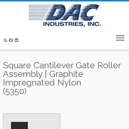
Skip
to
Square Cantilever Gate Roller
content
Assembly | Graphite
Impregnated Nylon
(5350)