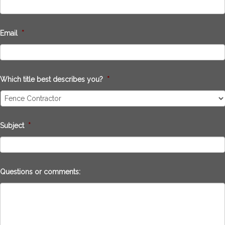
Email
*
Which title best describes you?
*
Subject
*
Questions or comments: