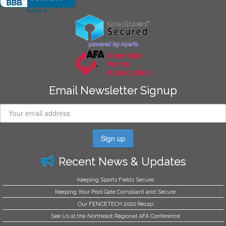
Email Newsletter Signup
Recent News & Updates
Keeping Sports Fields Secure
Keeping Your Pool Gate Compliant and Secure
Our FENCETECH 2020 Recap
See Us at the Northeast Regional AFA Conference