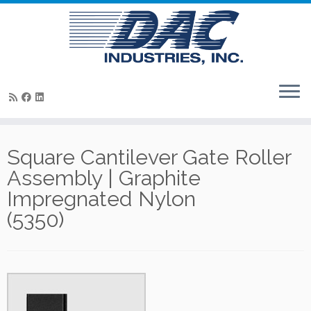
Skip
to
Square Cantilever Gate Roller
content
Assembly | Graphite
Impregnated Nylon
(5350)