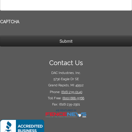
CAPTCHA
Contact Us
DAC Industries, Inc.
5730 Eagle Dr SE
Grand Rapids, MI 49512
Phone:
(616) 235-0140
Toll Free:
(800) 888-9768
Fax: (616) 235-2901