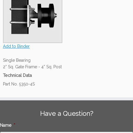
Add to Binder
Single Bearing
2” Sq. Gate Frame - 4” Sq. Post
Technical Data
Part No. 5350-4S
Have a Question?
Name
*