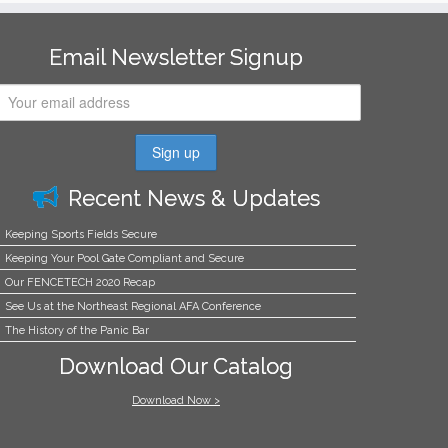
Email Newsletter Signup
Recent News & Updates
Keeping Sports Fields Secure
Keeping Your Pool Gate Compliant and Secure
Our FENCETECH 2020 Recap
See Us at the Northeast Regional AFA Conference
The History of the Panic Bar
Download Our Catalog
Download Now >