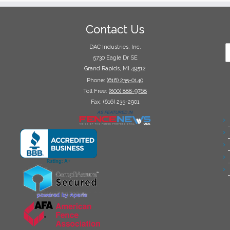
Contact Us
DAC Industries, Inc.
5730 Eagle Dr SE
Grand Rapids, MI 49512
Phone:
(616) 235-0140
Toll Free:
(800) 888-9768
Fax: (616) 235-2901