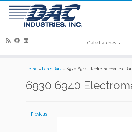
Gate Latches
Skip
to
Home
»
Panic Bars
»
6930 6940 Electromechanical Bar
content
6930 6940 Electrome
← Previous