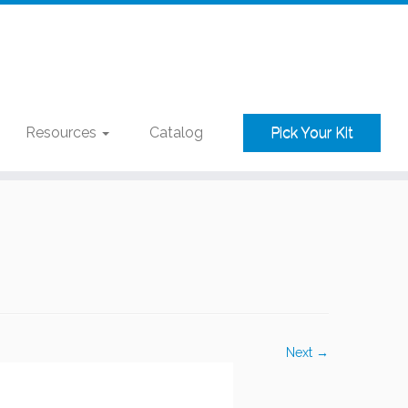
Resources
Catalog
Pick Your Kit
Next →