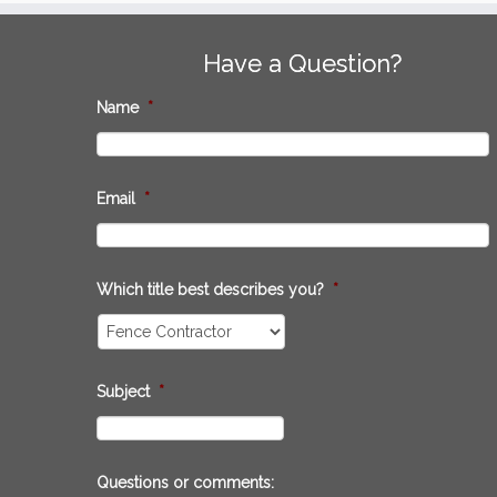
Have a Question?
Name
*
Email
*
Which title best describes you?
*
Subject
*
Questions or comments: