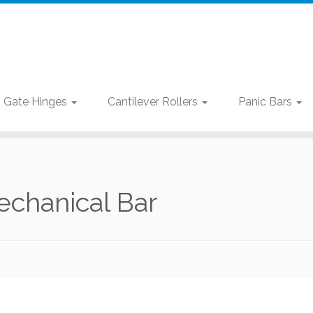
Gate Hinges
Cantilever Rollers
Panic Bars
chanical Bar