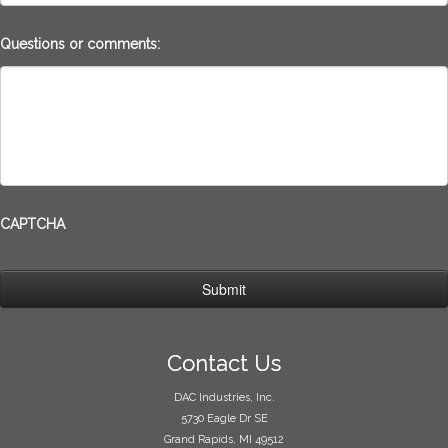
Questions or comments:
CAPTCHA
Contact Us
DAC Industries, Inc.
5730 Eagle Dr SE
Grand Rapids, MI 49512