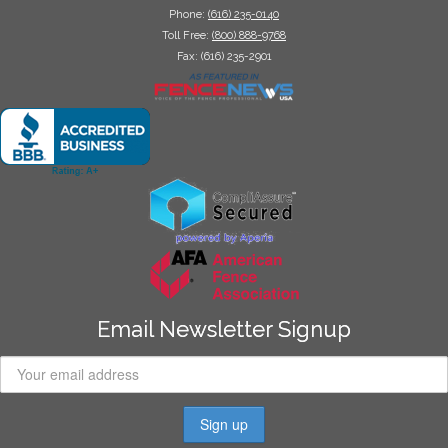
Phone:
(616) 235-0140
Toll Free:
(800) 888-9768
Fax: (616) 235-2901
Email Newsletter Signup