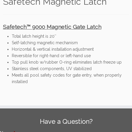
Safetech Magnetic Latch
Safetech™ 9000 Magnetic Gate Latch
Total latch height is 20″
Self-latching magnetic mechanism
Horizontal & vertical installation adjustment
Reversible for right-hand or left-hand use
Top pull knob w/rubber O-ring eliminates latch freeze up
Stainless steel components, UV stabilized
Meets all pool safety codes for gate entry, when properly
installed
Have a Question?