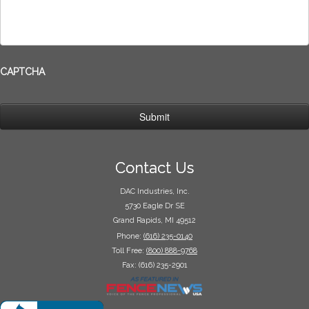
CAPTCHA
Contact Us
DAC Industries, Inc.
5730 Eagle Dr SE
Grand Rapids, MI 49512
Phone:
(616) 235-0140
Toll Free:
(800) 888-9768
Fax: (616) 235-2901