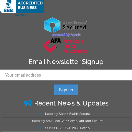
Email Newsletter Signup
Recent News & Updates
Keeping Sports Fields Secure
Keeping Your Pool Gate Compliant and Secure
Our FENCETECH 2020 Recap