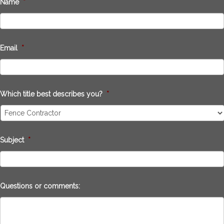
Name
*
Email
*
Which title best describes you?
*
Subject
*
Questions or comments: