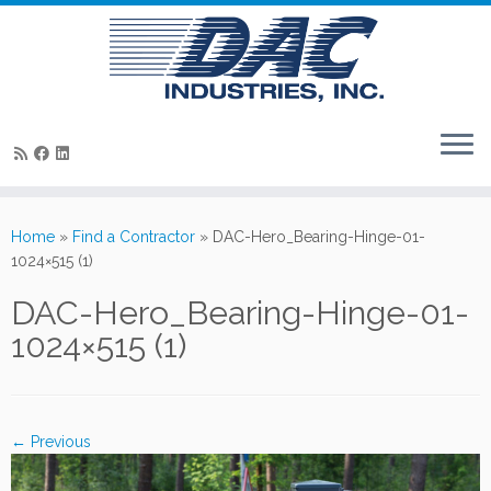
Skip
to
Home
»
Find a Contractor
»
DAC-Hero_Bearing-Hinge-01-
content
1024×515 (1)
DAC-Hero_Bearing-Hinge-01-
1024×515 (1)
← Previous