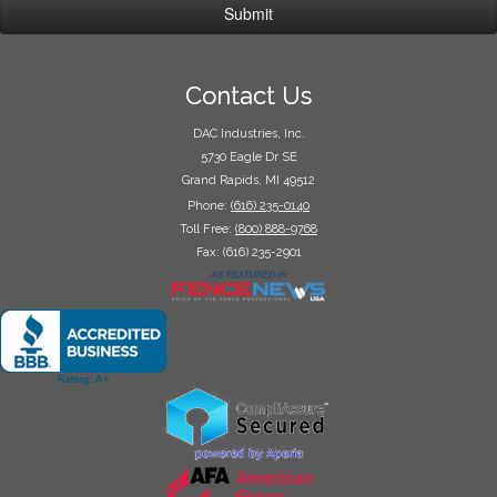
Contact Us
DAC Industries, Inc.
5730 Eagle Dr SE
Grand Rapids, MI 49512
Phone:
(616) 235-0140
Toll Free:
(800) 888-9768
Fax: (616) 235-2901