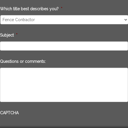
Which title best describes you?
*
Subject
*
Questions or comments:
CAPTCHA