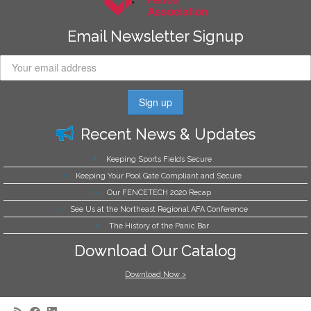
Email Newsletter Signup
Recent News & Updates
Keeping Sports Fields Secure
Keeping Your Pool Gate Compliant and Secure
Our FENCETECH 2020 Recap
See Us at the Northeast Regional AFA Conference
The History of the Panic Bar
Download Our Catalog
Download Now >