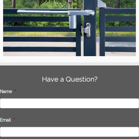
Have a Question?
Name
*
Email
*