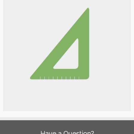
Have a Question?