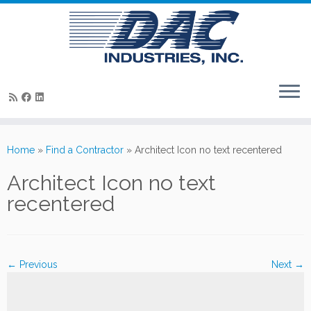
Skip
to
Home
»
Find a Contractor
»
Architect Icon no text recentered
content
Architect Icon no text
recentered
← Previous
Next →