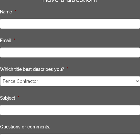
Name
*
Email
*
Which title best describes you?
*
Subject
*
Questions or comments: