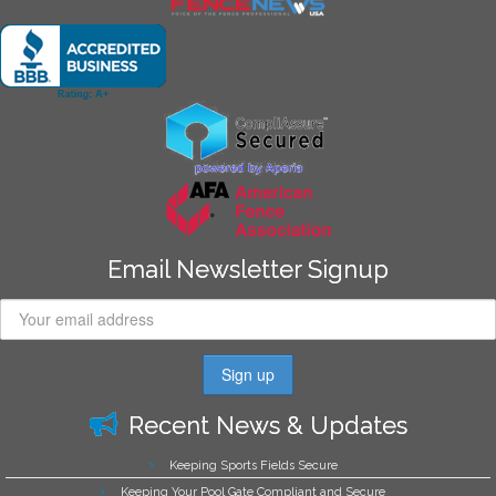
Email Newsletter Signup
Recent News & Updates
Keeping Sports Fields Secure
Keeping Your Pool Gate Compliant and Secure