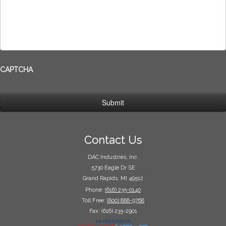
CAPTCHA
Contact Us
DAC Industries, Inc.
5730 Eagle Dr SE
Grand Rapids, MI 49512
Phone:
(616) 235-0140
Toll Free:
(800) 888-9768
Fax: (616) 235-2901