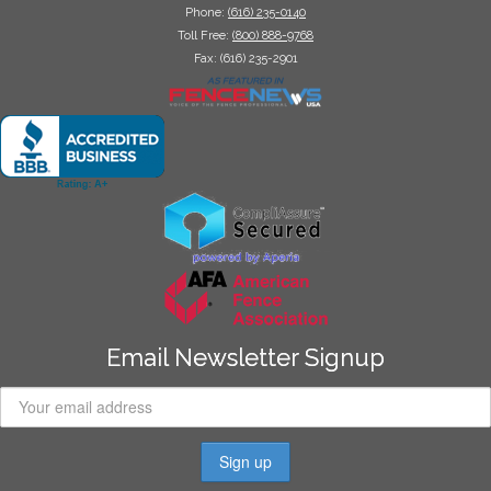
Phone:
(616) 235-0140
Toll Free:
(800) 888-9768
Fax: (616) 235-2901
Email Newsletter Signup