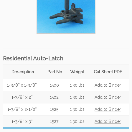
Residential Auto-Latch
Description
Part No
Weight
Cut Sheet PDF
1-3/8″ x 1-3/8″
1500
1.30 lbs
Add to Binder
1-3/8″ x 2″
1502
1.30 lbs
Add to Binder
1-3/8″ x 2-1/2″
1525
1.30 lbs
Add to Binder
1-3/8″ x 3″
1527
1.30 lbs
Add to Binder