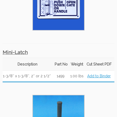
Mini-Latch
Description
Part No
Weight
Cut Sheet PDF
1-3/8″ x 1-3/8″, 2″ or 2 1/2″
1499
1.00 lbs
Add to Binder