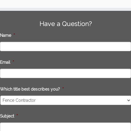
Have a Question?
Name
*
Email
*
Which title best describes you?
*
Subject
*