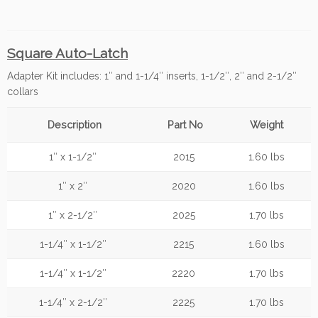
Square Auto-Latch
Adapter Kit includes: 1″ and 1-1/4″ inserts, 1-1/2″, 2″ and 2-1/2″
collars
Description
Part No
Weight
1″ x 1-1/2″
2015
1.60 lbs
1″ x 2″
2020
1.60 lbs
1″ x 2-1/2″
2025
1.70 lbs
1-1/4″ x 1-1/2″
2215
1.60 lbs
1-1/4″ x 1-1/2″
2220
1.70 lbs
1-1/4″ x 2-1/2″
2225
1.70 lbs