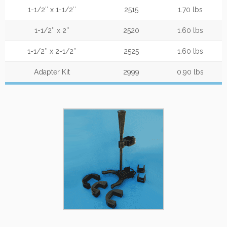
1-1/2″ x 1-1/2″
2515
1.70 lbs
1-1/2″ x 2″
2520
1.60 lbs
1-1/2″ x 2-1/2″
2525
1.60 lbs
Adapter Kit
2999
0.90 lbs