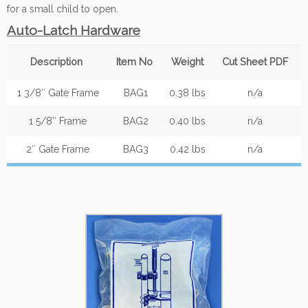
for a small child to open.
Auto-Latch Hardware
Description
Item No
Weight
Cut Sheet PDF
1 3/8″ Gate Frame
BAG1
0.38 lbs
n/a
1 5/8″ Frame
BAG2
0.40 lbs
n/a
2″ Gate Frame
BAG3
0.42 lbs
n/a