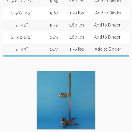
1-5/8″ x 2-1/2″
1565
1.60 lbs
Add to Binder
1-5/8″ x 3″
1567
1.70 lbs
Add to Binder
2″ x 2″
1572
1.60 lbs
Add to Binder
2″ x 2-1/2″
1575
1.60 lbs
Add to Binder
2″ x 3″
1577
1.70 lbs
Add to Binder