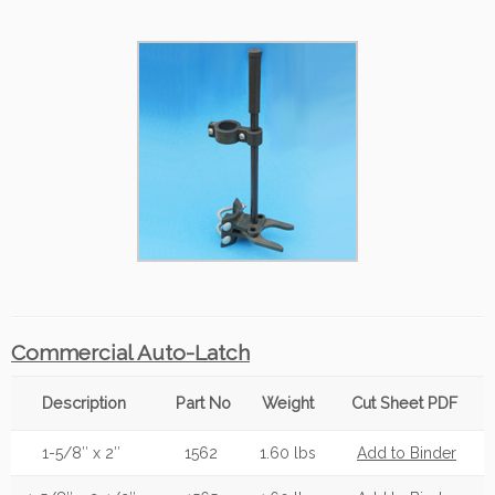
Commercial Auto-Latch
Description
Part No
Weight
Cut Sheet PDF
1-5/8″ x 2″
1562
1.60 lbs
Add to Binder