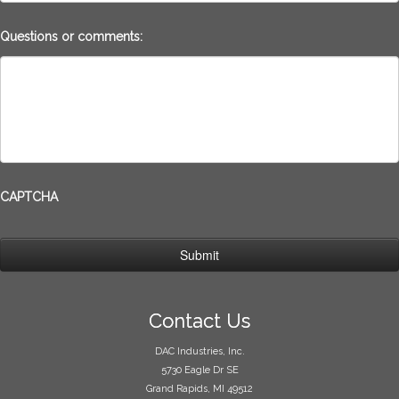
Questions or comments:
CAPTCHA
Contact Us
DAC Industries, Inc.
5730 Eagle Dr SE
Grand Rapids, MI 49512