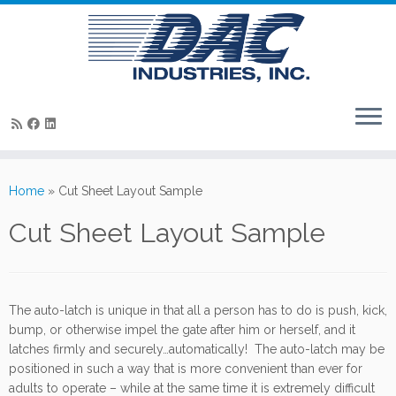
Skip
to
Home
»
Cut Sheet Layout Sample
content
Cut Sheet Layout Sample
The auto-latch is unique in that all a person has to do is push, kick,
bump, or otherwise impel the gate after him or herself, and it
latches firmly and securely…automatically! The auto-latch may be
positioned in such a way that is more convenient than ever for
adults to operate – while at the same time it is extremely difficult