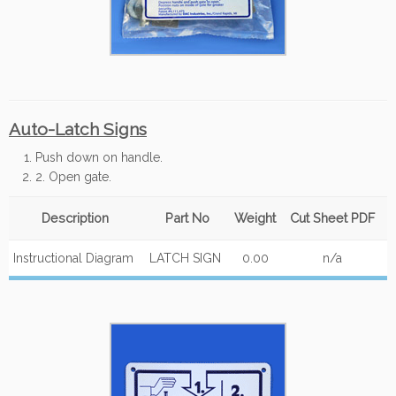
Auto-Latch Signs
Push down on handle.
2. Open gate.
Description
Part No
Weight
Cut Sheet PDF
Instructional Diagram
LATCH SIGN
0.00
n/a