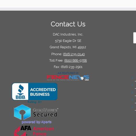
Contact Us
DAC Industries, Inc.
5730 Eagle Dr SE
Grand Rapids, MI 49512
Phone:
(616) 235-0140
Toll Free:
(800) 888-9768
Fax: (616) 235-2901