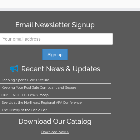
Email Newsletter Signup
Recent News & Updates
Keeping Sports Fields Secure
Keeping Your Pool Gate Compliant and Secure
Our FENCETECH 2020 Recap
See Us at the Northeast Regional AFA Conference
The History of the Panic Bar
Download Our Catalog
Download Now >