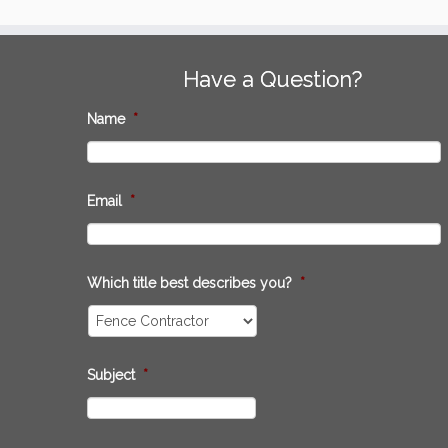
Have a Question?
Name
*
Email
*
Which title best describes you?
*
Subject
*