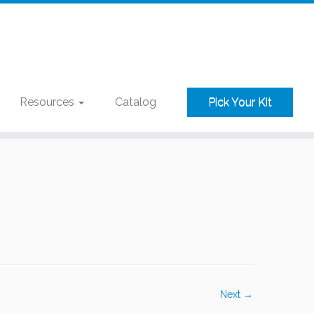
Resources
Catalog
Pick Your Kit
Next →