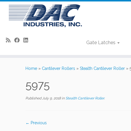
Gate Latches
Skip
to
Home
»
Cantilever Rollers
»
Stealth Cantilever Roller
»
content
5975
Published
July 9, 2018
in
Stealth Cantilever Roller
.
← Previous