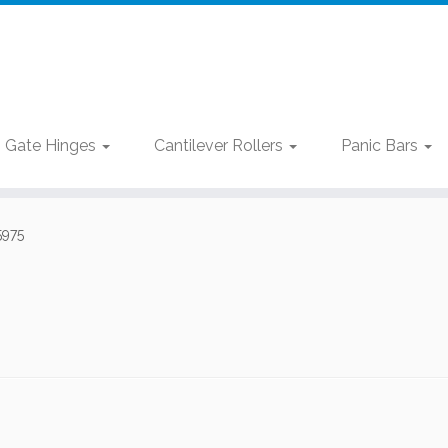
Gate Hinges
Cantilever Rollers
Panic Bars
5975