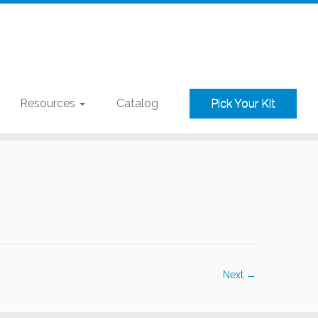
Resources
Catalog
Pick Your Kit
Next →