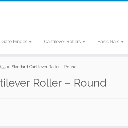
Gate Hinges
Cantilever Rollers
Panic Bars
#5500 Standard Cantilever Roller – Round
ilever Roller – Round