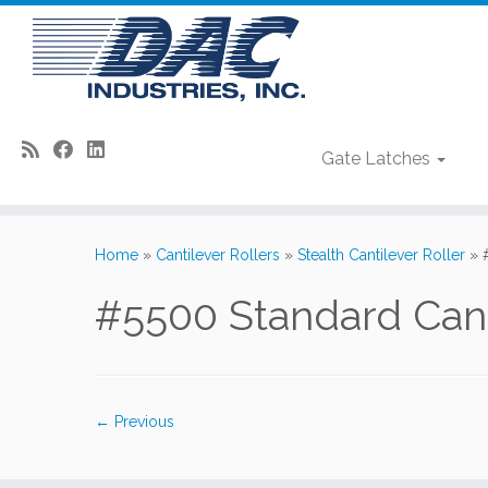
Gate Latches
Skip
to
Home
»
Cantilever Rollers
»
Stealth Cantilever Roller
»
content
#5500 Standard Cant
← Previous