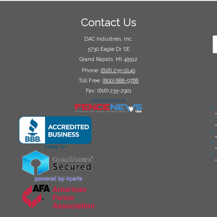
Contact Us
DAC Industries, Inc.
5730 Eagle Dr SE
Grand Rapids, MI 49512
Phone:
(616) 235-0140
Toll Free:
(800) 888-9768
Fax: (616) 235-2901