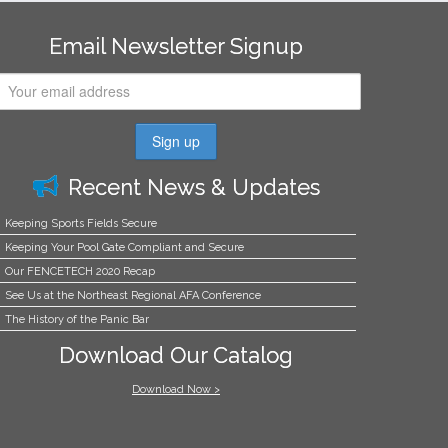
Email Newsletter Signup
Recent News & Updates
Keeping Sports Fields Secure
Keeping Your Pool Gate Compliant and Secure
Our FENCETECH 2020 Recap
See Us at the Northeast Regional AFA Conference
The History of the Panic Bar
Download Our Catalog
Download Now >