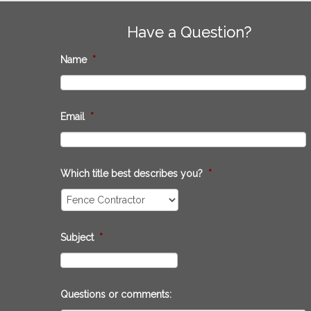
Have a Question?
Name
*
Email
*
Which title best describes you?
*
Subject
*
Questions or comments: