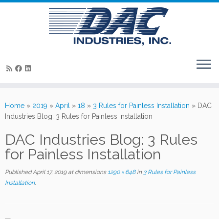
Skip
to
Home
»
2019
»
April
»
18
»
3 Rules for Painless Installation
»
DAC
content
Industries Blog: 3 Rules for Painless Installation
DAC Industries Blog: 3 Rules
for Painless Installation
Published
April 17, 2019
at dimensions
1290 × 648
in
3 Rules for Painless
Installation
.