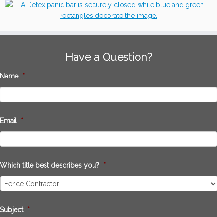
Have a Question?
Name
*
Email
*
Which title best describes you?
*
Subject
*