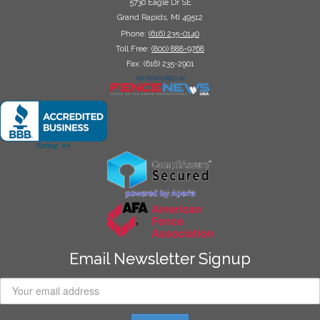
5730 Eagle Dr SE
Grand Rapids, MI 49512
Phone:
(616) 235-0140
Toll Free:
(800) 888-9768
Fax: (616) 235-2901
Email Newsletter Signup