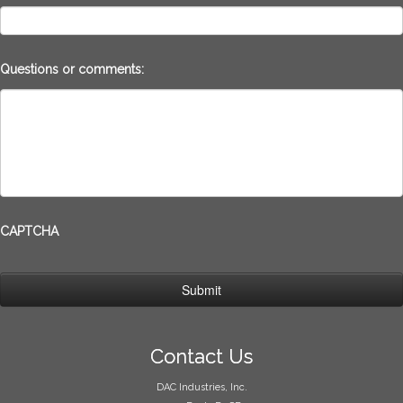
Questions or comments:
CAPTCHA
Contact Us
DAC Industries, Inc.